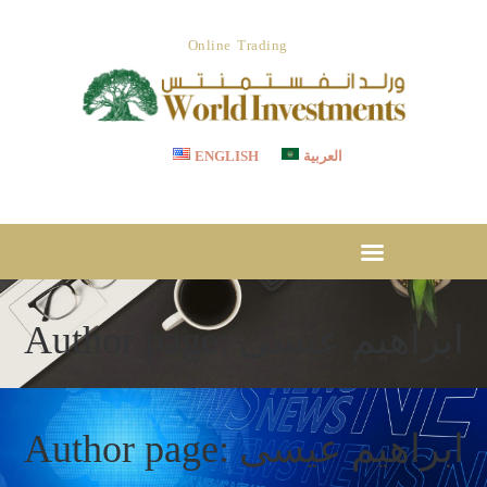
ABOUT US
Online Trading
OUR SERVICES
WORLD INVESTMENTS
Invest With Confidence
LET’S STRATEGIZE
CSR
ENGLISH
العربية
TESTIMONIAL
CAREER
MEDIA CENTER
DOWNLOADS
Author page: ابراهيم عيسى
CONTACT US
Author page: ابراهيم عيسى