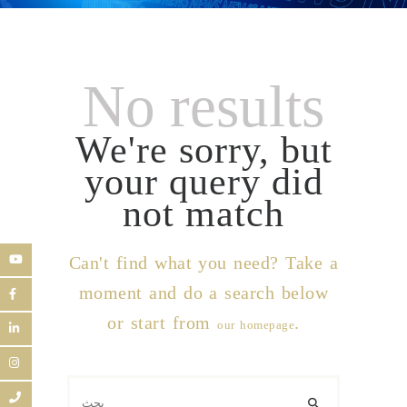
No results
We're sorry, but
your query did
not match
Can't find what you need? Take a
moment and do a search below
or start from
.
our homepage