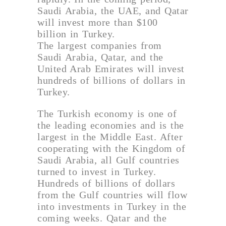
Saudi Arabia, the UAE, and Qatar
will invest more than $100
billion in Turkey.
The largest companies from
Saudi Arabia, Qatar, and the
United Arab Emirates will invest
hundreds of billions of dollars in
Turkey.
The Turkish economy is one of
the leading economies and is the
largest in the Middle East. After
cooperating with the Kingdom of
Saudi Arabia, all Gulf countries
turned to invest in Turkey.
Hundreds of billions of dollars
from the Gulf countries will flow
into investments in Turkey in the
coming weeks. Qatar and the