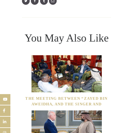
You May Also Like
THE MEETING BETWEEN “ZAYED BIN
AWEIDHA, AND THE SINGER AND
BUSINESSMAN”AKON”