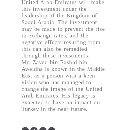
United Arab Emirates will make
this investment under the
leadership of the Kingdom of
Saudi Arabia. The investment
may be made to prevent the rise
in exchange rates, and the
negative effects resulting from
this can also be remedied
through these investments.
Mr. Zayed bin Rashid bin
Aweidha is known in the Middle
East as a person with a keen
vision who has managed to
change the image of the United
Arab Emirates. His legacy is
expected to have an impact on
Turkey in the near future.