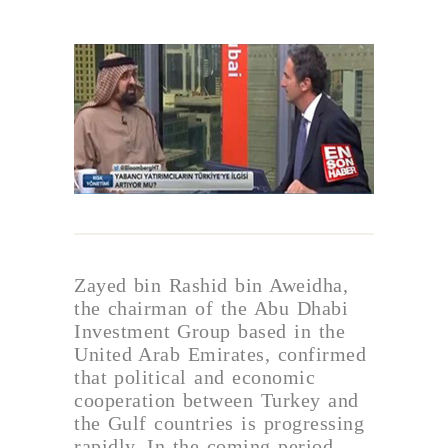
Zayed bin Rashid bin Aweidha,
the chairman of the Abu Dhabi
Investment Group based in the
United Arab Emirates, confirmed
that political and economic
cooperation between Turkey and
the Gulf countries is progressing
rapidly. In the coming period,