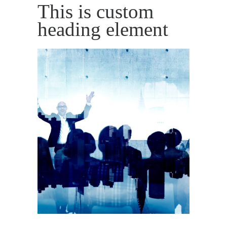
This is custom
heading element