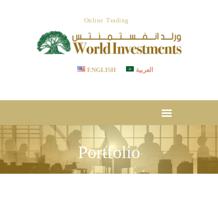
ABOUT US
Online Trading
OUR SERVICES
WORLD INVESTMENTS
Invest With Confidence
LET’S STRATEGIZE
CSR
ENGLISH
العربية
TESTIMONIAL
CAREER
MEDIA CENTER
DOWNLOADS
Portfolio
CONTACT US