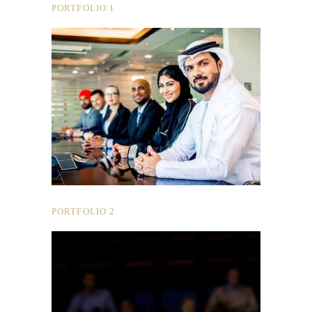
PORTFOLIO 1
PORTFOLIO 2